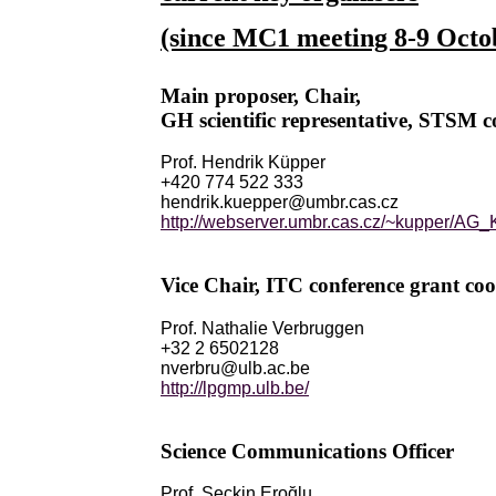
(since MC1 meeting 8-9 Octo
Main proposer, Chair,
GH scientific representative, STSM c
Prof. Hendrik Küpper
+420 774 522 333
hendrik.kuepper@umbr.cas.cz
http://webserver.umbr.cas.cz/~kupper/A
Vice Chair, ITC conference grant coo
Prof. Nathalie Verbruggen
+32 2 6502128
nverbru@ulb.ac.be
http://lpgmp.ulb.be/
Science Communications Officer
Prof. Seçkin Eroğlu