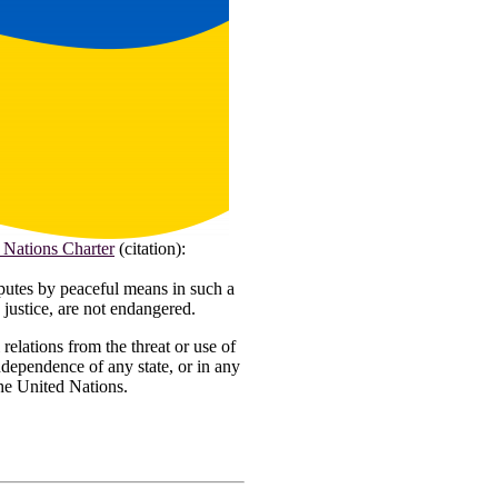
 Nations Charter
(citation):
isputes by peaceful means in such a
 justice, are not endangered.
 relations from the threat or use of
 independence of any state, or in any
the United Nations.