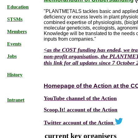
Education
"PLANTMETALS tackles basic and applied i
deficiency or excess levels in plant physio
STSMs
combined expertise of physiologists, (bio)ph
molecular geneticists, ecologists, agronomis
Members
Knowledge will be translated to the needs 
inputs from companies."
Events
<as the COST funding has ended, we tran
non-profit organisation, the PLANTMETA
Jobs
this link for all updates since 7 October
History
Homepage of the Action at the C
YouTube channel of the Action
Intranet
Scoop.It! account of the Action
Twitter account of the Action
current key organisers