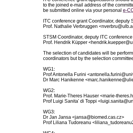
to the joined e-mail address of the commit
be submitted online via your personal
e-C
ITC conference grant Coordinator, deputy
Prof. Nathalie Verbruggen <nverbru@ulb.
STSM Coordinator, deputy ITC conference 
Prof. Hendrik Küpper <hendrik.kuepper@u
The selection of candidates will be perform
coordinators but by the selection committee
WG1:
Prof Antonella Furini <antonella.furini@univ
Dr Marc Hanikenne <marc.hanikenne@uli
WG2:
Prof. Marie-Theres Hauser <marie-theres
Prof Luigi Sanita' di Toppi <luigi.sanita@uni
WG3:
Dr Jan Jansa <jansa@biomed.cas.cz>
Prof Liliana Tudoreanu <liliana_tudorean