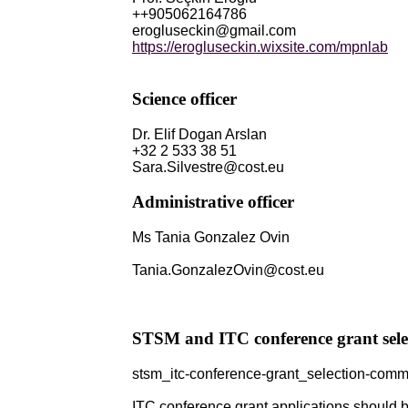
++905062164786
erogluseckin@gmail.com
https://erogluseckin.wixsite.com/mpnlab
Science officer
Dr. Elif Dogan Arslan
+32 2 533 38 51
Sara.Silvestre@cost.eu
Administrative officer
Ms Tania Gonzalez Ovin
Tania.GonzalezOvin@cost.eu
STSM and ITC conference grant sele
stsm_itc-conference-grant_selection-comm
ITC conference grant applications should be