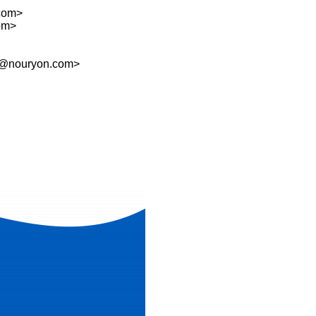
com>
com>
@nouryon.com>