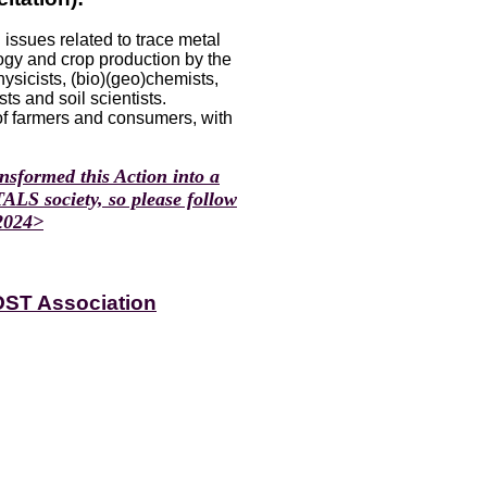
ssues related to trace metal
logy and crop production by the
ysicists, (bio)(geo)chemists,
ts and soil scientists.
of farmers and consumers, with
sformed this Action into a
LS society, so please follow
 2024>
OST Association