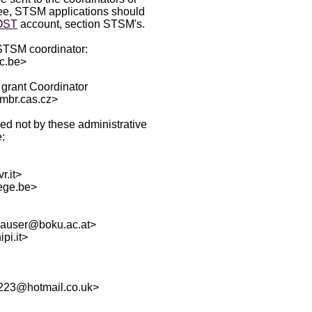
tee, STSM applications should
OST
account, section STSM's.
 STSM coordinator:
ac.be>
grant Coordinator
mbr.cas.cz>
ed not by these administrative
:
r.it>
ege.be>
.hauser@boku.ac.at>
pi.it>
u223@hotmail.co.uk>