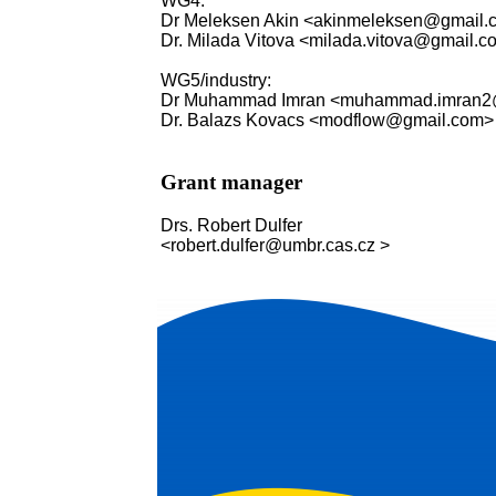
WG4:
Dr Meleksen Akin <akinmeleksen@gmail.
Dr. Milada Vitova <milada.vitova@gmail.
WG5/industry:
Dr Muhammad Imran <muhammad.imran2
Dr. Balazs Kovacs <modflow@gmail.com>
Grant manager
Drs. Robert Dulfer
<robert.dulfer@umbr.cas.cz >