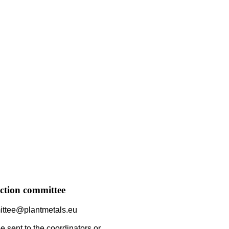
ction committee
ittee@plantmetals.eu
 sent to the coordinators or