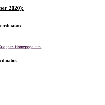
ber 2020):
oordinator:
G_Kuepper_Homepage.html
rdinator: