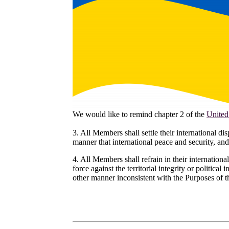
We would like to remind chapter 2 of the
United
3. All Members shall settle their international d
manner that international peace and security, and
4. All Members shall refrain in their international
force against the territorial integrity or political
other manner inconsistent with the Purposes of 