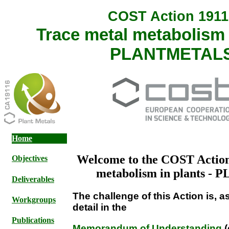
COST Action 1911
Trace metal metabolism i
PLANTMETAL
Home
Welcome to the COST Action
Objectives
metabolism in plants 
Deliverables
The challenge of this Action is, 
Workgroups
detail in the
Publications
Memorandum of Understanding
(