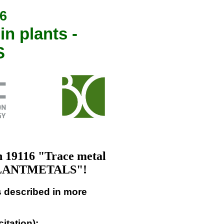
6
n plants -
S
 19116 "Trace metal
- PLANTMETALS"!
as described in more
citation):